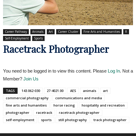
Career Pathway
Animals
Art
Career Cluster
Fine Arts and Humanities
R
Self-Employment
Sports
Racetrack Photographer
You need to be logged in to view this content. Please
Log In
. Not a
Member?
Join Us
TAGS
143.062-030
27-4021.00
AES
animals
art
commercial photography
communications and media
fine arts and humanities
horse racing
hospitality and recreation
photographer
racetrack
racetrack photographer
self-employment
sports
still photography
track photographer