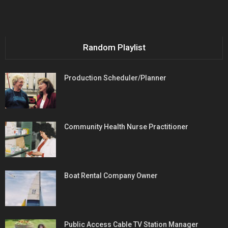
Random Playlist
Production Scheduler/Planner
Community Health Nurse Practitioner
Boat Rental Company Owner
Public Access Cable TV Station Manager