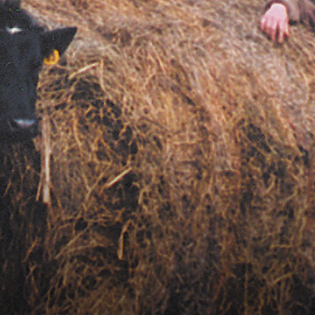
Vocational
Biographies