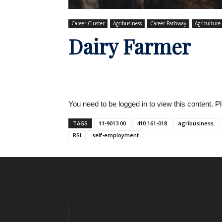
Career Cluster
Agribusiness
Career Pathway
Agriculture
Dairy Farmer
You need to be logged in to view this content. 
TAGS
11-9013.00
410.161-018
agribusiness
RSI
self-employment