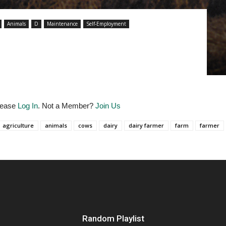
Animals
D
Maintenance
Self-Employment
Please
Log In
. Not a Member?
Join Us
agriculture
animals
cows
dairy
dairy farmer
farm
farmer
Random Playlist