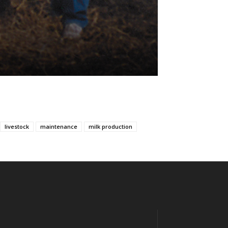
livestock
maintenance
milk production