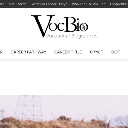
ort
Site Search
What is a Career Story?
Who Can Use VocBio?
Frequently
ER
CAREER PATHWAY
CAREER TITLE
O*NET
DOT
VocBio
–