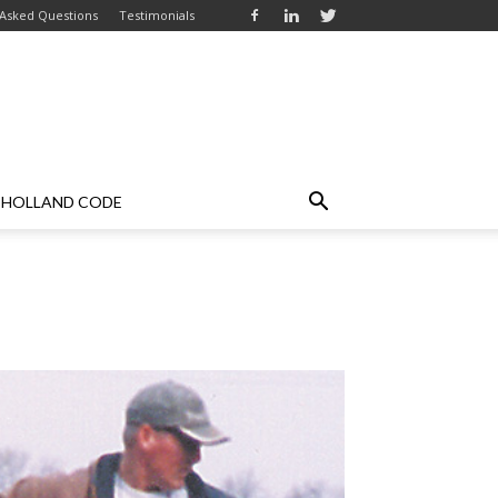
 Asked Questions
Testimonials
HOLLAND CODE