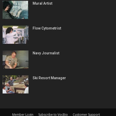
Mural Artist
Flow Cytometrist
Navy Journalist
Ski Resort Manager
Member Login
Subscribe to VocBio
Customer Support