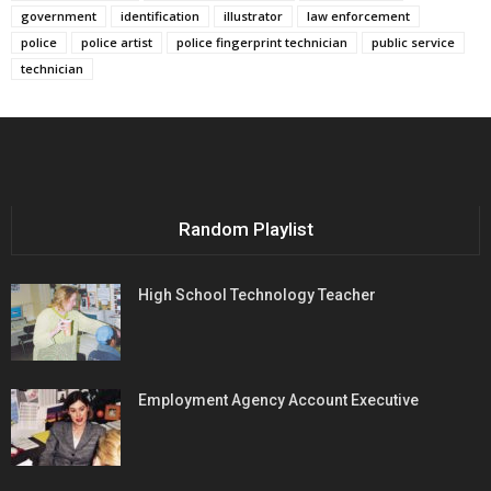
government
identification
illustrator
law enforcement
police
police artist
police fingerprint technician
public service
technician
Random Playlist
High School Technology Teacher
Employment Agency Account Executive