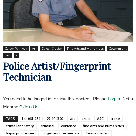
Career Pathway
Art
Career Cluster
Fine Arts and Humanities
Government
Law
P
Police Artist/Fingerprint
Technician
You need to be logged in to view this content. Please
Log In
. Not a
Member?
Join Us
TAGS
141.061-034
27-1013.00
art
artist
ASC
crime
crime laboratory
criminal
evidence
fine arts and humanities
fingerprint expert
fingerprint technician
forensic artist