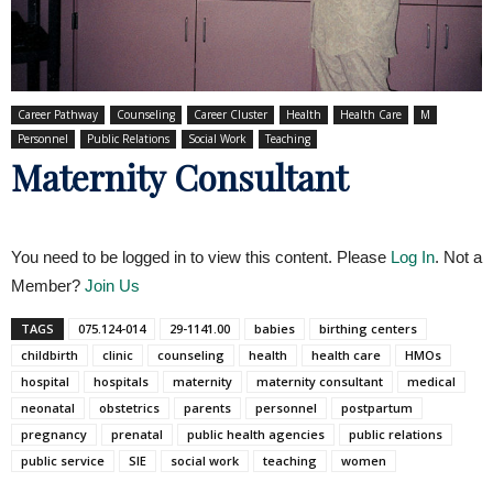
Career Pathway
Counseling
Career Cluster
Health
Health Care
M
Personnel
Public Relations
Social Work
Teaching
Maternity Consultant
You need to be logged in to view this content. Please
Log In
. Not a
Member?
Join Us
TAGS
075.124-014
29-1141.00
babies
birthing centers
childbirth
clinic
counseling
health
health care
HMOs
hospital
hospitals
maternity
maternity consultant
medical
neonatal
obstetrics
parents
personnel
postpartum
pregnancy
prenatal
public health agencies
public relations
public service
SIE
social work
teaching
women