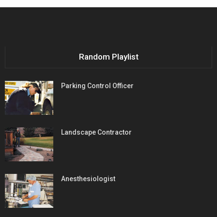
Random Playlist
Parking Control Officer
Landscape Contractor
Anesthesiologist