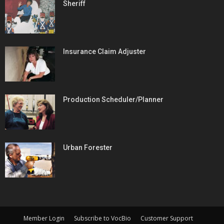
Sheriff
Insurance Claim Adjuster
Production Scheduler/Planner
Urban Forester
Member Login
Subscribe to VocBio
Customer Support