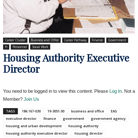
Career Cluster
Business and Office
Career Pathway
Finance
Government
H
Personnel
Social Work
Housing Authority Executive
Director
You need to be logged in to view this content. Please
Log In
. Not a
Member?
Join Us
TAGS
186.167-030
19-3051.00
business and office
EAS
executive director
finance
government
government agency
housing and urban development
housing authority
housing authority executive director
housing director