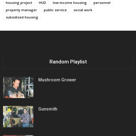
housing project
HUD
low-income housing
personnel
property manager
public service
social work
subsidized housing
Random Playlist
Mushroom Grower
Gunsmith