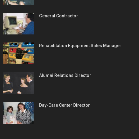
General Contractor
Rehabilitation Equipment Sales Manager
Alumni Relations Director
Day-Care Center Director