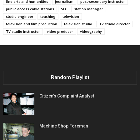
fine arts and humanities
journalism
post-secondary instructor
public access cable stations
SEC
station manager
studio engineer
teaching
television
television and film production
television studio
TV studio director
TV studio instructor
video producer
videography
Random Playlist
Citizen’s Complaint Analyst
Machine Shop Foreman