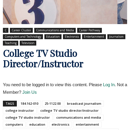
C
Career Cluster
Communications and Media
Career Pathway
Computers and Technology
Education
Electronics
Entertainment
Journalism
Teaching
Television
College TV Studio
Director/Instructor
You need to be logged in to view this content. Please
Log In
. Not a
Member?
Join Us
TAGS
184.162-010
25-1122.00
broadcast journalism
college instructor
college TV studio director/instructor
college TV studio instructor
communications and media
computers
education
electronics
entertainment