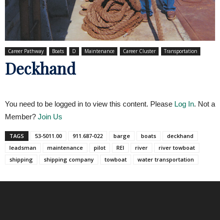
Career Pathway
Boats
D
Maintenance
Career Cluster
Transportation
Deckhand
You need to be logged in to view this content. Please
Log In
. Not a
Member?
Join Us
TAGS
53-5011.00
911.687-022
barge
boats
deckhand
leadsman
maintenance
pilot
REI
river
river towboat
shipping
shipping company
towboat
water transportation