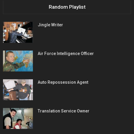
Random Playlist
Jingle Writer
Air Force Intelligence Officer
Auto Repossession Agent
Translation Service Owner