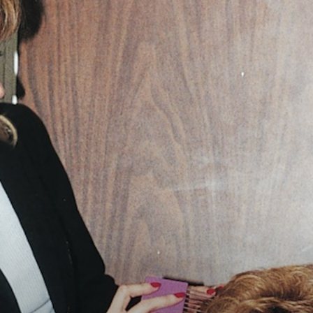
Vocational
Biographies