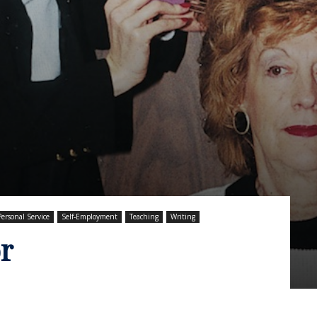
Personal Service
Self-Employment
Teaching
Writing
r