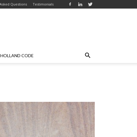
 Asked Questions
Testimonials
HOLLAND CODE