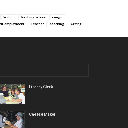
fashion
finishing school
image
elf-employment
Teacher
teaching
writing
Library Clerk
Cheese Maker