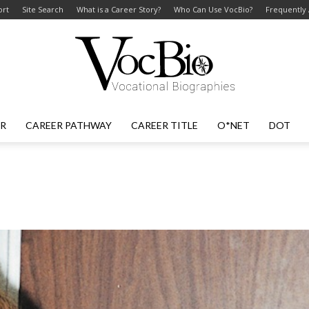
ort
Site Search
What is a Career Story?
Who Can Use VocBio?
Frequently
ER
CAREER PATHWAY
CAREER TITLE
O*NET
DOT
VocBio
–