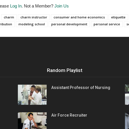
Please
Log In
. Not a Member?
Join Us
charm
charm instructor
consumer and home economics
etiquette
ribution
modeling school
personal development
personal service
s
Random Playlist
Assistant Professor of Nursing
Air Force Recruiter