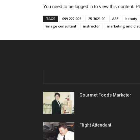
You need to be logged in to view this content. 
TAGS
099.227-026
25-3021.00
ASE
beauty
image consultant
instructor
marketing and dist
Gourmet Foods Marketer
Flight Attendant