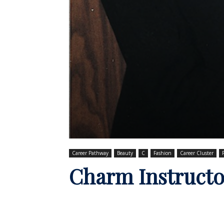
Career Pathway
Beauty
C
Fashion
Career Cluster
Charm Instructo