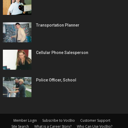
Transportation Planner
Cellular Phone Salesperson
Police Officer, School
Member Login
Subscribe to VocBio
Customer Support
Site Search
What is a Career Story?
Who Can Use VocBio?