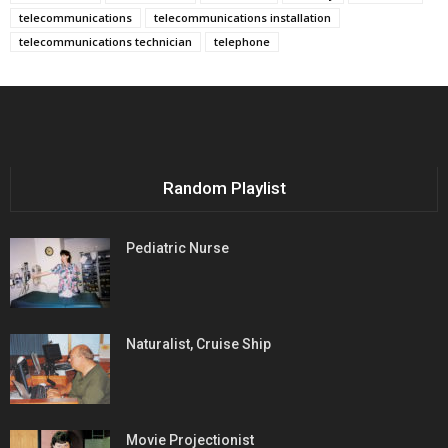
telecommunications
telecommunications installation
telecommunications technician
telephone
Random Playlist
Pediatric Nurse
Naturalist, Cruise Ship
Movie Projectionist