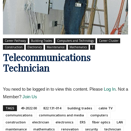
Career Pathway
Building Trades
Computers and Technology
Career Cluster
Construction
Electronics
Maintenance
Mathematics
T
Telecommunications
Technician
You need to be logged in to view this content. Please
Log In
. Not a
Member?
Join Us
TAGS
49-2022.00
822.131-014
building trades
cable TV
communications
communications and media
computers
construction
electrician
electronics
ERS
fiber optics
LAN
maintenance
mathematics
renovation
security
technician