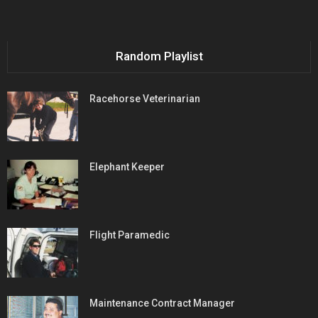
Random Playlist
Racehorse Veterinarian
Elephant Keeper
Flight Paramedic
Maintenance Contract Manager