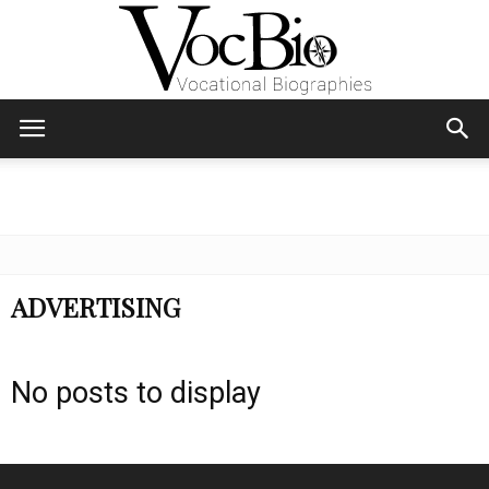
Skip
Skip
to
to
Content
navigation
VocBio
–
ADVERTISING
Vocational
No posts to display
Biographies