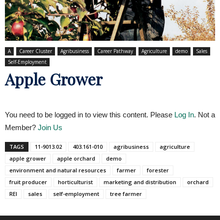
A
Career Cluster
Agribusiness
Career Pathway
Agriculture
demo
Sales
Self-Employment
Apple Grower
You need to be logged in to view this content. Please
Log In
. Not a
Member?
Join Us
TAGS
11-9013.02
403.161-010
agribusiness
agriculture
apple grower
apple orchard
demo
environment and natural resources
farmer
forester
fruit producer
horticulturist
marketing and distribution
orchard
REI
sales
self-employment
tree farmer