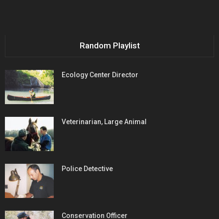
Random Playlist
Ecology Center Director
Veterinarian, Large Animal
Police Detective
Conservation Officer