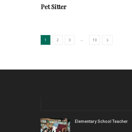
Pet Sitter
...
1
2
3
10
Elementary School Teacher