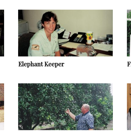
Vocational
Biographies
Elephant Keeper
F