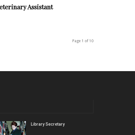
eterinary Assistant
Page 1 of 10
Library Secretary