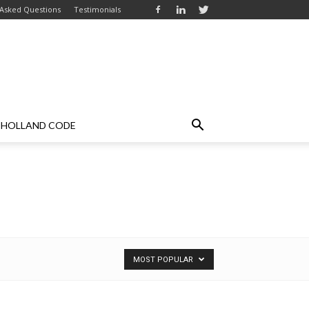
 Asked Questions
Testimonials
HOLLAND CODE
MOST POPULAR