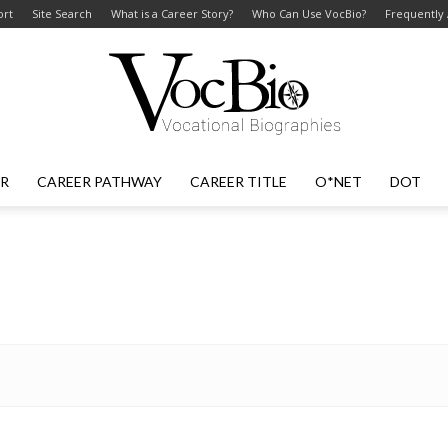
ort
Site Search
What is a Career Story?
Who Can Use VocBio?
Frequently
ER
CAREER PATHWAY
CAREER TITLE
O*NET
DOT
VocBio
–