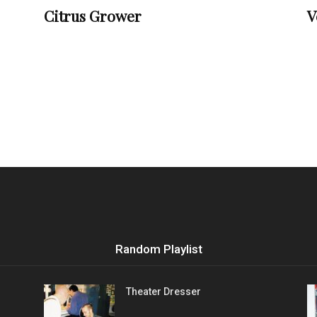
Citrus Grower
V
Random Playlist
Theater Dresser