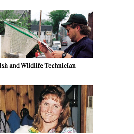
ish and Wildlife Technician