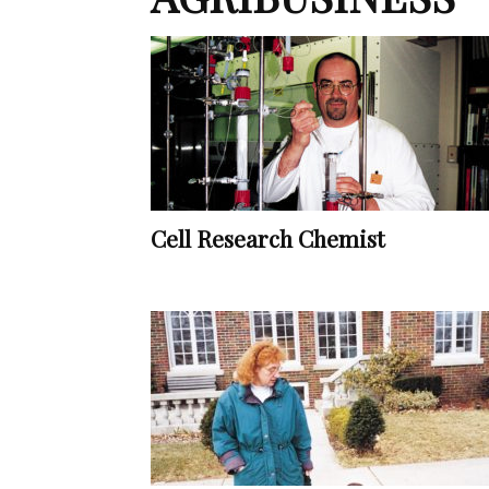
Cell Research Chemist