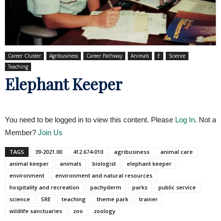
Career Cluster
Agribusiness
Career Pathway
Animals
E
Science
Teaching
Elephant Keeper
You need to be logged in to view this content. Please
Log In
. Not a
Member?
Join Us
TAGS
39-2021.00
412.674-010
agribusiness
animal care
animal keeper
animals
biologist
elephant keeper
environment
environment and natural resources
hospitality and recreation
pachyderm
parks
public service
science
SRE
teaching
theme park
trainer
wildlife sanctuaries
zoo
zoology