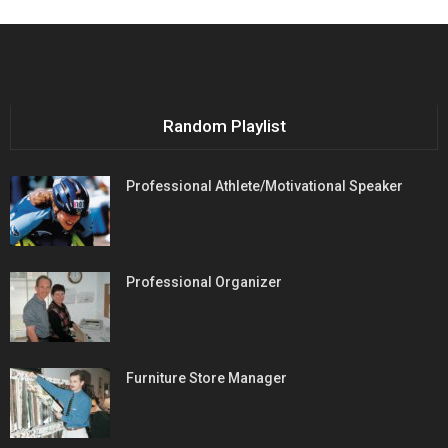
Random Playlist
Professional Athlete/Motivational Speaker
Professional Organizer
Furniture Store Manager