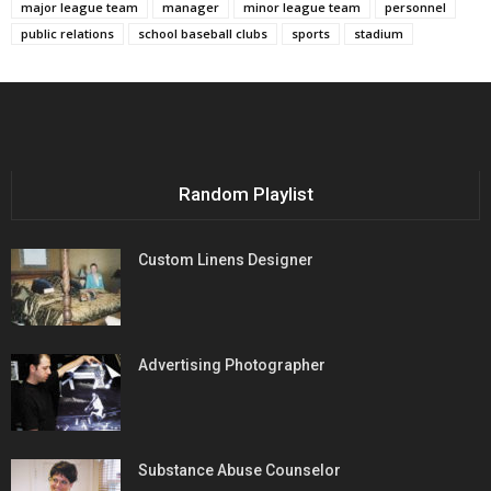
major league team
manager
minor league team
personnel
public relations
school baseball clubs
sports
stadium
Random Playlist
Custom Linens Designer
Advertising Photographer
Substance Abuse Counselor