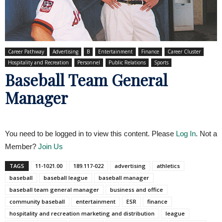
Career Pathway
Advertising
B
Entertainment
Finance
Career Cluster
Hospitality and Recreation
Personnel
Public Relations
Sports
Baseball Team General
Manager
You need to be logged in to view this content. Please
Log In
. Not a
Member?
Join Us
TAGS
11-1021.00
189.117-022
advertising
athletics
baseball
baseball league
baseball manager
baseball team general manager
business and office
community baseball
entertainment
ESR
finance
hospitality and recreation marketing and distribution
league