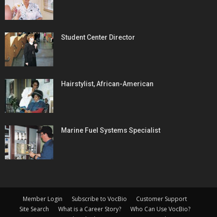
Student Center Director
Hairstylist, African-American
Marine Fuel Systems Specialist
Member Login
Subscribe to VocBio
Customer Support
Site Search
What is a Career Story?
Who Can Use VocBio?