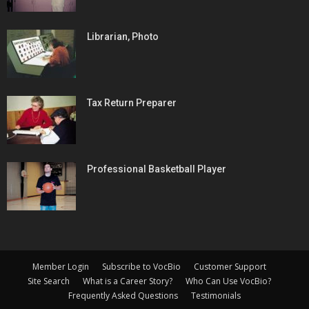
Librarian, Photo
Tax Return Preparer
Professional Basketball Player
Member Login
Subscribe to VocBio
Customer Support
Site Search
What is a Career Story?
Who Can Use VocBio?
Frequently Asked Questions
Testimonials