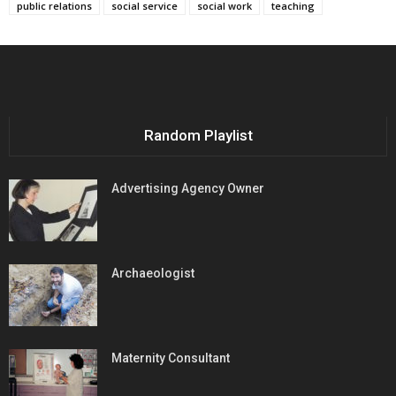
public relations
social service
social work
teaching
Random Playlist
Advertising Agency Owner
Archaeologist
Maternity Consultant