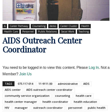
A
Career Pathway
Counseling
demo
Career Cluster
Health
Health Care
Personnel
Public Relations
Social Work
Teaching
AIDS Outreach Center
Coordinator
You need to be logged in to view this content. Please
Log In
. Not a
Member?
Join Us
TAGS
075.117-014
11-9111.00
administrative
AIDS
AIDS center
AIDS outreach center coordinator
community service organization
counseling
health care
health center manager
health coordinator
health education
HIV
manager
outreach coordinator
personnel
public health