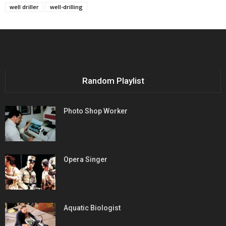
well driller
well-drilling
Random Playlist
Photo Shop Worker
Opera Singer
Aquatic Biologist