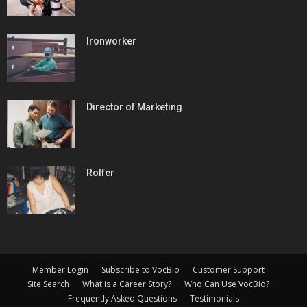
Ironworker
Director of Marketing
Rolfer
Member Login
Subscribe to VocBio
Customer Support
Site Search
What is a Career Story?
Who Can Use VocBio?
Frequently Asked Questions
Testimonials