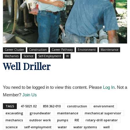
Career Cluster
Construction
Career Pathway
Environment
Maintenance
Mechanics
Science
Self-Employment
W
Well Driller
You need to be logged in to view this content. Please
Log In
. Not a
Member?
Join Us
TAGS
47-5021.02
859.362-010
construction
environment
excavating
groundwater
maintenance
mechanical supervisor
mechanics
outdoor work
pumps
RIE
rotary-drill operator
science
self-employment
water
water systems
well