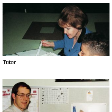
Tutor