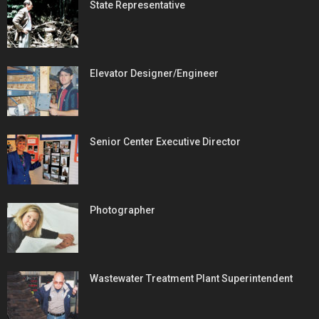
State Representative
Elevator Designer/Engineer
Senior Center Executive Director
Photographer
Wastewater Treatment Plant Superintendent