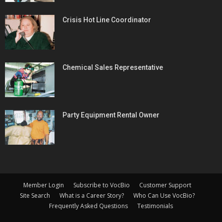
Crisis Hot Line Coordinator
Chemical Sales Representative
Party Equipment Rental Owner
Member Login
Subscribe to VocBio
Customer Support
Site Search
What is a Career Story?
Who Can Use VocBio?
Frequently Asked Questions
Testimonials