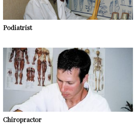
Podiatrist
Chiropractor