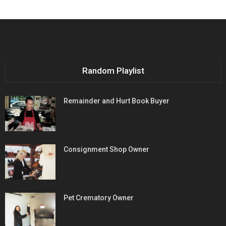
Random Playlist
Remainder and Hurt Book Buyer
Consignment Shop Owner
Pet Crematory Owner