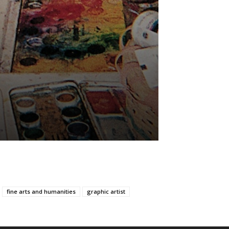
fine arts and humanities
graphic artist