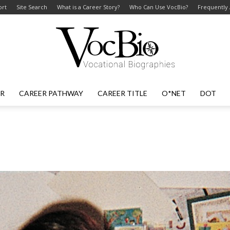
ort
Site Search
What is a Career Story?
Who Can Use VocBio?
Frequently
ER
CAREER PATHWAY
CAREER TITLE
O*NET
DOT
VocBio
–