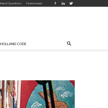
 Asked Questions
Testimonials
HOLLAND CODE