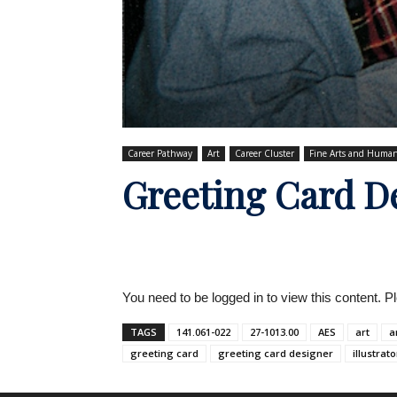
Career Pathway
Art
Career Cluster
Fine Arts and Human
Greeting Card D
You need to be logged in to view this content. 
TAGS
141.061-022
27-1013.00
AES
art
a
greeting card
greeting card designer
illustrato