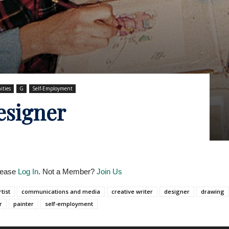
ities
G
Self-Employment
esigner
Please
Log In
. Not a Member?
Join Us
rtist
communications and media
creative writer
designer
drawing
r
painter
self-employment