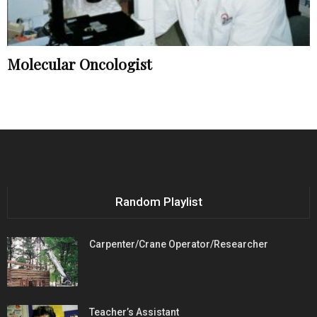
Molecular Oncologist
Random Playlist
Carpenter/Crane Operator/Researcher
Teacher’s Assistant