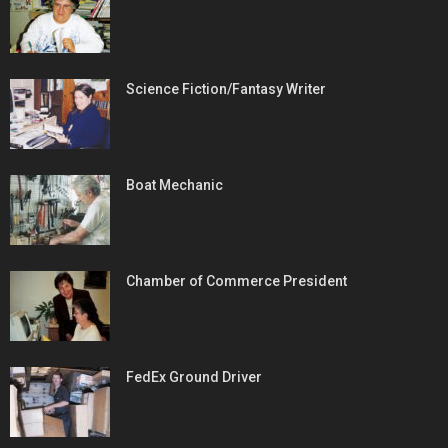
Science Fiction/Fantasy Writer
Boat Mechanic
Chamber of Commerce President
FedEx Ground Driver