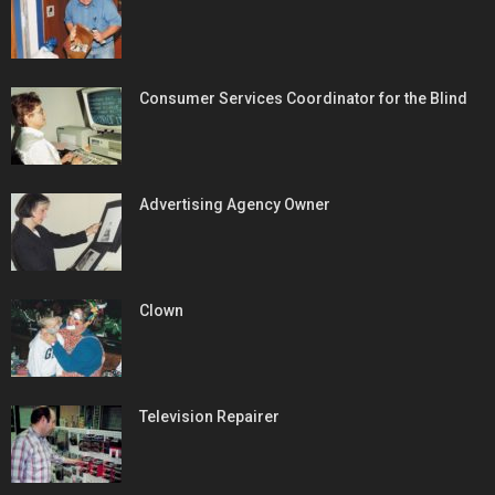
Consumer Services Coordinator for the Blind
Advertising Agency Owner
Clown
Television Repairer