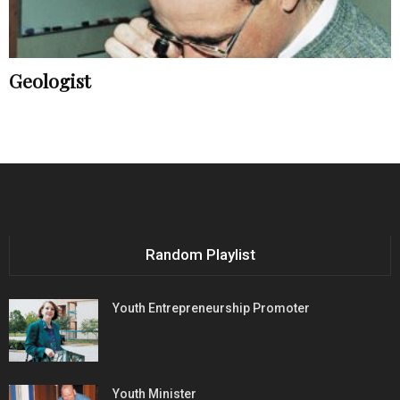
Geologist
Random Playlist
Youth Entrepreneurship Promoter
Youth Minister