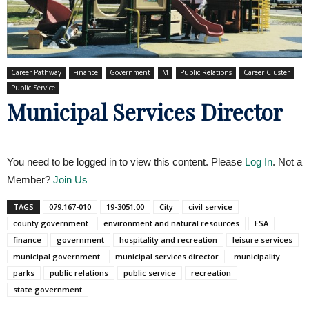
Career Pathway
Finance
Government
M
Public Relations
Career Cluster
Public Service
Municipal Services Director
You need to be logged in to view this content. Please
Log In
. Not a
Member?
Join Us
TAGS
079.167-010
19-3051.00
City
civil service
county government
environment and natural resources
ESA
finance
government
hospitality and recreation
leisure services
municipal government
municipal services director
municipality
parks
public relations
public service
recreation
state government