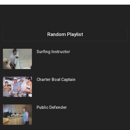
Random Playlist
Surfing Instructor
Charter Boat Captain
Public Defender