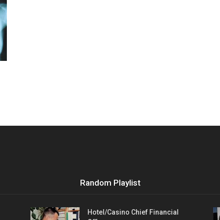
Vocational
Biographies
Random Playlist
Hotel/Casino Chief Financial