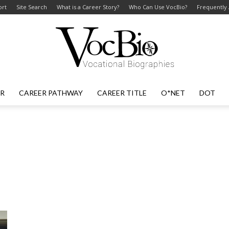
ort
Site Search
What is a Career Story?
Who Can Use VocBio?
Frequently
ER
CAREER PATHWAY
CAREER TITLE
O*NET
DOT
VocBio
–