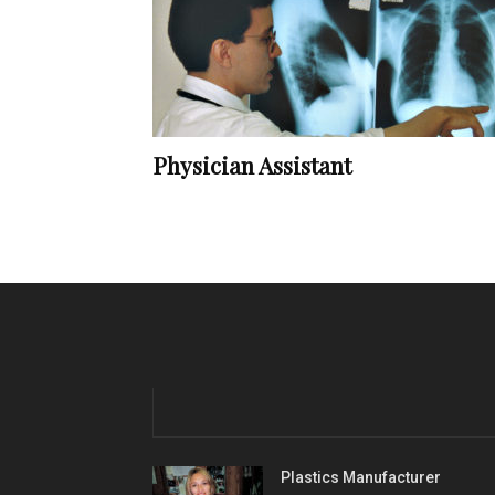
Physician Assistant
Plastics Manufacturer