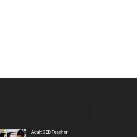
Adult GED Teacher