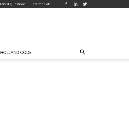
 Asked Questions
Testimonials
HOLLAND CODE