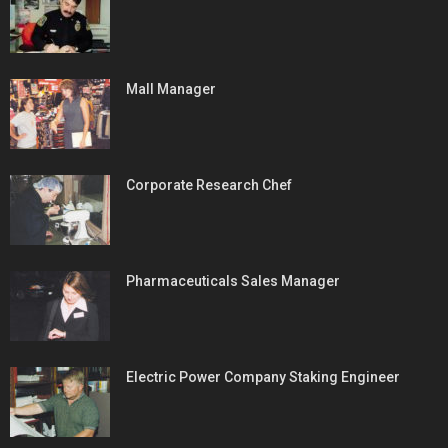
Mall Manager
Corporate Research Chef
Pharmaceuticals Sales Manager
Electric Power Company Staking Engineer