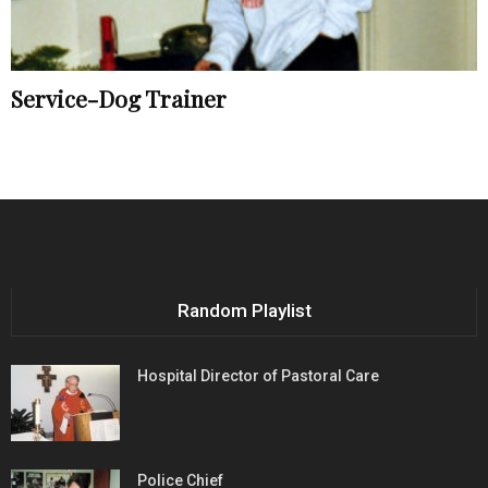
Service-Dog Trainer
Random Playlist
Hospital Director of Pastoral Care
Police Chief