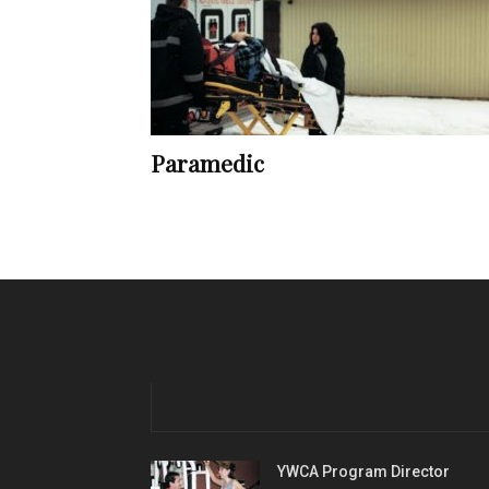
Paramedic
YWCA Program Director