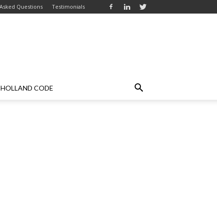
 Asked Questions
Testimonials
HOLLAND CODE