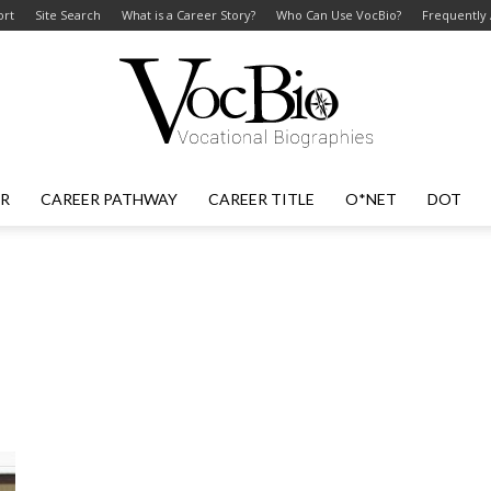
ort
Site Search
What is a Career Story?
Who Can Use VocBio?
Frequently
ER
CAREER PATHWAY
CAREER TITLE
O*NET
DOT
VocBio
–