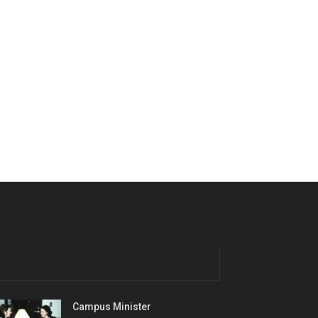
Campus Minister