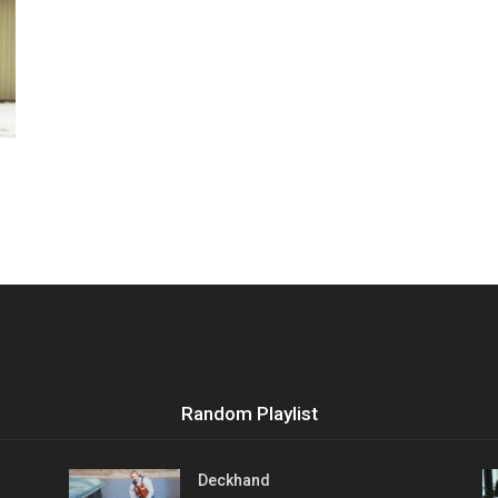
Vocational
Biographies
Random Playlist
Deckhand