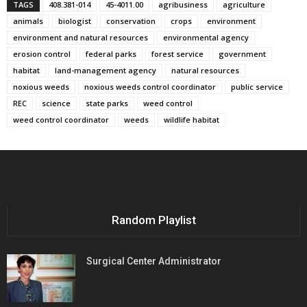
TAGS
408.381-014
45-4011.00
agribusiness
agriculture
animals
biologist
conservation
crops
environment
environment and natural resources
environmental agency
erosion control
federal parks
forest service
government
habitat
land-management agency
natural resources
noxious weeds
noxious weeds control coordinator
public service
REC
science
state parks
weed control
weed control coordinator
weeds
wildlife habitat
Random Playlist
Surgical Center Administrator