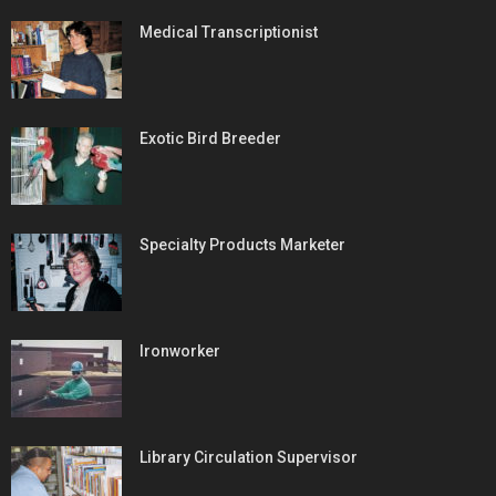
Medical Transcriptionist
Exotic Bird Breeder
Specialty Products Marketer
Ironworker
Library Circulation Supervisor