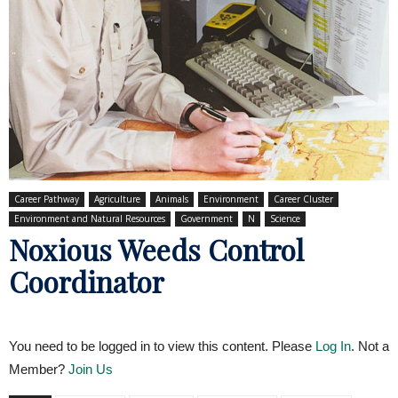
Career Pathway
Agriculture
Animals
Environment
Career Cluster
Environment and Natural Resources
Government
N
Science
Noxious Weeds Control
Coordinator
You need to be logged in to view this content. Please
Log In
. Not a
Member?
Join Us