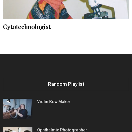
Cytotechnologist
Random Playlist
Violin Bow Maker
Ophthalmic Photographer