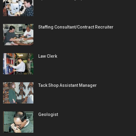
Staffing Consultant/Contract Recruiter
Law Clerk
Tack Shop Assistant Manager
Geologist