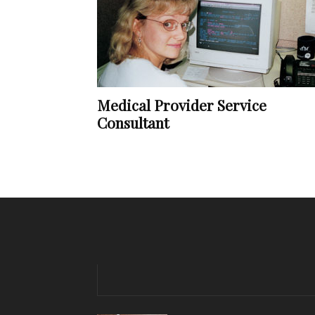
Medical Provider Service
Consultant