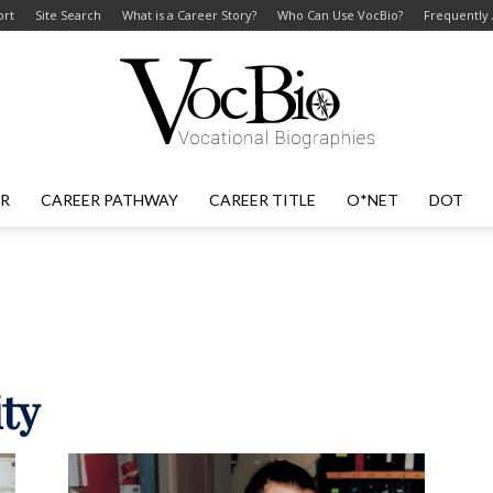
ort
Site Search
What is a Career Story?
Who Can Use VocBio?
Frequently
ER
CAREER PATHWAY
CAREER TITLE
O*NET
DOT
VocBio
–
ity