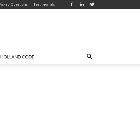
 Asked Questions
Testimonials
HOLLAND CODE