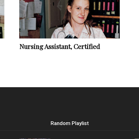
Vocational
Nursing Assistant, Certified
Biographies
Random Playlist