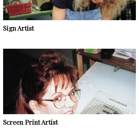
Sign Artist
Screen Print Artist