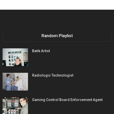
Random Playlist
Batik Artist
Radiologic Technologist
Gaming Control Board Enforcement Agent