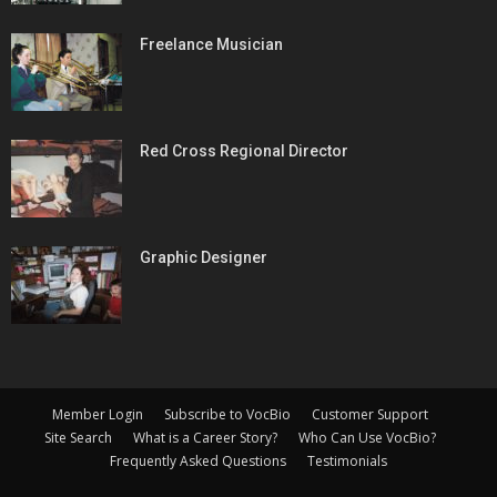
Freelance Musician
Red Cross Regional Director
Graphic Designer
Member Login
Subscribe to VocBio
Customer Support
Site Search
What is a Career Story?
Who Can Use VocBio?
Frequently Asked Questions
Testimonials