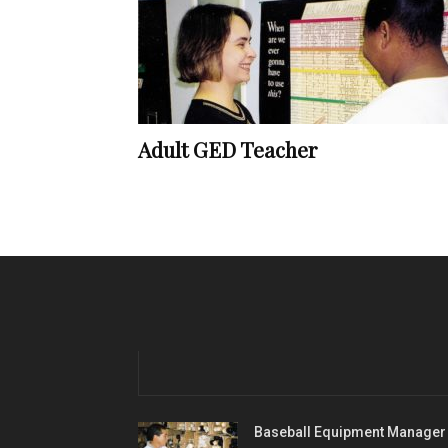
Adult GED Teacher
Baseball Equipment Manager