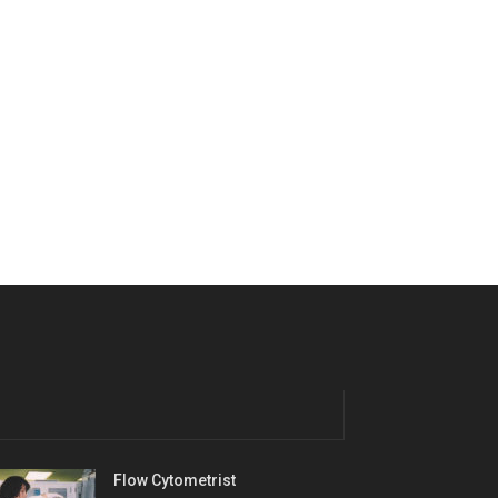
Flow Cytometrist