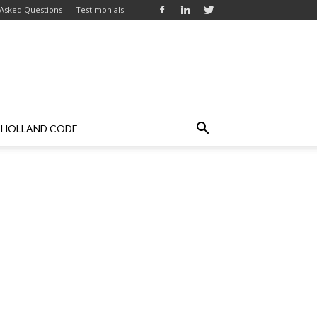
 Asked Questions
Testimonials
HOLLAND CODE