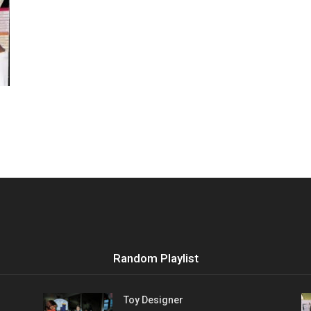
Vocational
Biographies
Random Playlist
Toy Designer