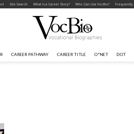
ort
Site Search
What is a Career Story?
Who Can Use VocBio?
Frequently
ER
CAREER PATHWAY
CAREER TITLE
O*NET
DOT
VocBio
–