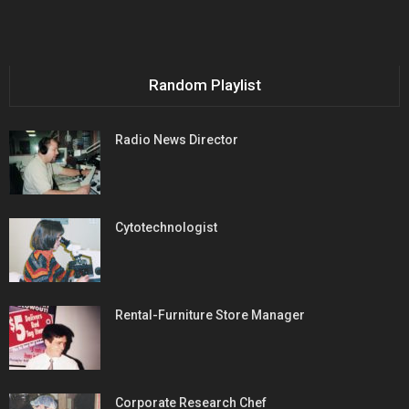
Random Playlist
Radio News Director
Cytotechnologist
Rental-Furniture Store Manager
Corporate Research Chef