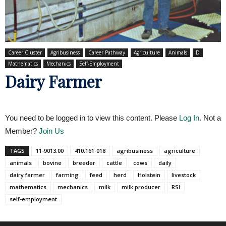
Career Cluster
Agribusiness
Career Pathway
Agriculture
Animals
D
Mathematics
Mechanics
Self-Employment
Dairy Farmer
You need to be logged in to view this content. Please
Log In
. Not a
Member?
Join Us
TAGS
11-9013.00
410.161-018
agribusiness
agriculture
animals
bovine
breeder
cattle
cows
daily
dairy farmer
farming
feed
herd
Holstein
livestock
mathematics
mechanics
milk
milk producer
RSI
self-employment