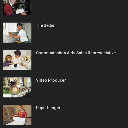
Tile Setter
Communication Aids Sales Representative
Video Producer
Paperhanger