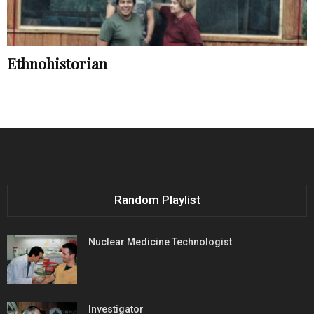
Ethnohistorian
Random Playlist
Nuclear Medicine Technologist
Investigator