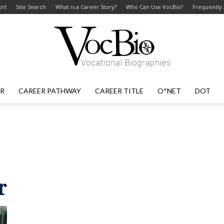
ort
Site Search
What is a Career Story?
Who Can Use VocBio?
Frequently
ER
CAREER PATHWAY
CAREER TITLE
O*NET
DOT
VocBio
–
r