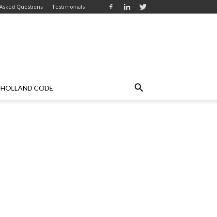
 Asked Questions
Testimonials
HOLLAND CODE