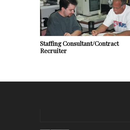
Staffing Consultant/Contract
Recruiter