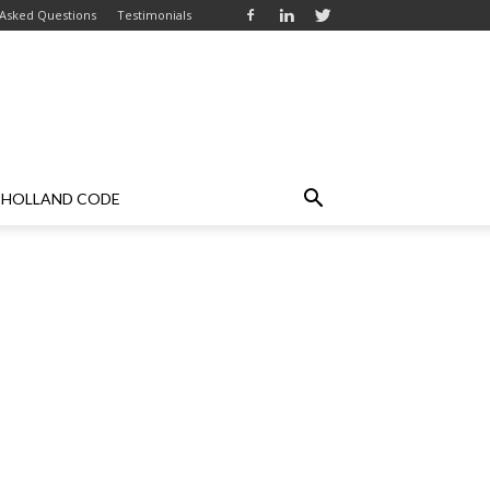
 Asked Questions
Testimonials
HOLLAND CODE