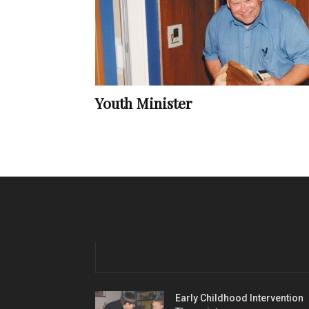
Youth Minister
Early Childhood Intervention