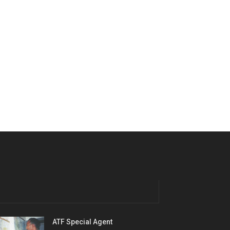
ATF Special Agent