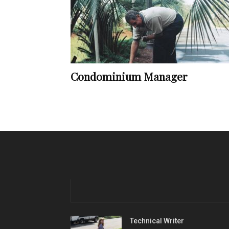
Condominium Manager
Technical Writer