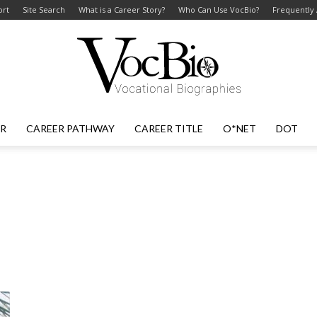
ort
Site Search
What is a Career Story?
Who Can Use VocBio?
Frequently
ER
CAREER PATHWAY
CAREER TITLE
O*NET
DOT
VocBio
–