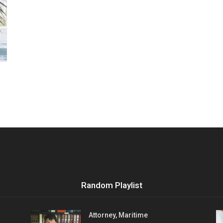
Vocational
Biographies
Random Playlist
Attorney, Maritime