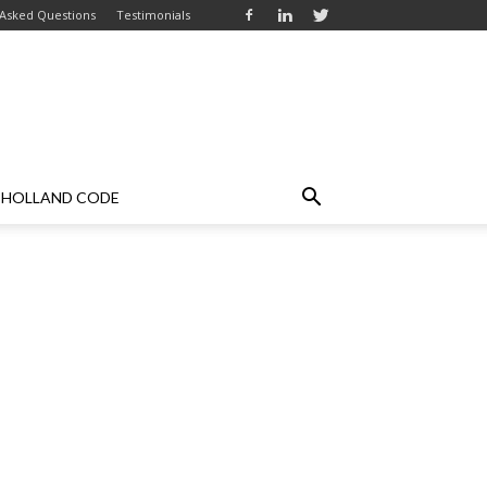
 Asked Questions
Testimonials
HOLLAND CODE