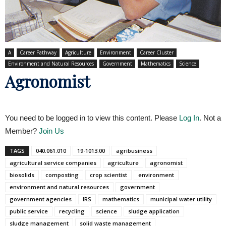
A
Career Pathway
Agriculture
Environment
Career Cluster
Environment and Natural Resources
Government
Mathematics
Science
Agronomist
You need to be logged in to view this content. Please
Log In
. Not a
Member?
Join Us
TAGS
040.061.010
19-1013.00
agribusiness
agricultural service companies
agriculture
agronomist
biosolids
composting
crop scientist
environment
environment and natural resources
government
government agencies
IRS
mathematics
municipal water utility
public service
recycling
science
sludge application
sludge management
solid waste management