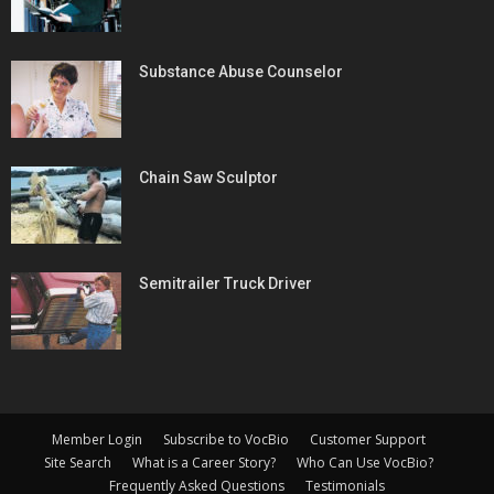
Substance Abuse Counselor
Chain Saw Sculptor
Semitrailer Truck Driver
Member Login
Subscribe to VocBio
Customer Support
Site Search
What is a Career Story?
Who Can Use VocBio?
Frequently Asked Questions
Testimonials