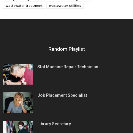
wastewater treatment
wastewater utilities
Random Playlist
Slot Machine Repair Technician
Job Placement Specialist
Library Secretary