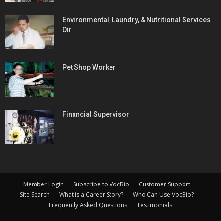
Environmental, Laundry, & Nutritional Services
Dir
Pet Shop Worker
Financial Supervisor
Member Login
Subscribe to VocBio
Customer Support
Site Search
What is a Career Story?
Who Can Use VocBio?
Frequently Asked Questions
Testimonials