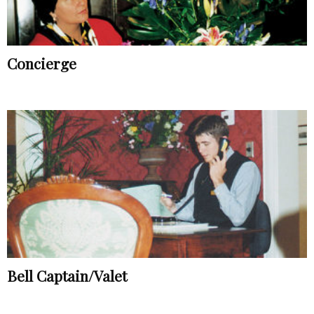
Concierge
Bell Captain/Valet