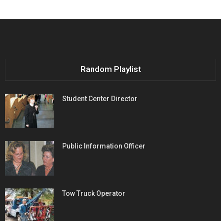
Random Playlist
Student Center Director
Public Information Officer
Tow Truck Operator