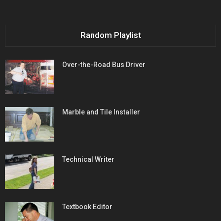
Random Playlist
Over-the-Road Bus Driver
Marble and Tile Installer
Technical Writer
Textbook Editor