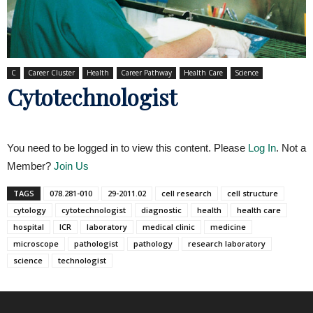
C
Career Cluster
Health
Career Pathway
Health Care
Science
Cytotechnologist
You need to be logged in to view this content. Please
Log In
. Not a
Member?
Join Us
TAGS
078.281-010
29-2011.02
cell research
cell structure
cytology
cytotechnologist
diagnostic
health
health care
hospital
ICR
laboratory
medical clinic
medicine
microscope
pathologist
pathology
research laboratory
science
technologist