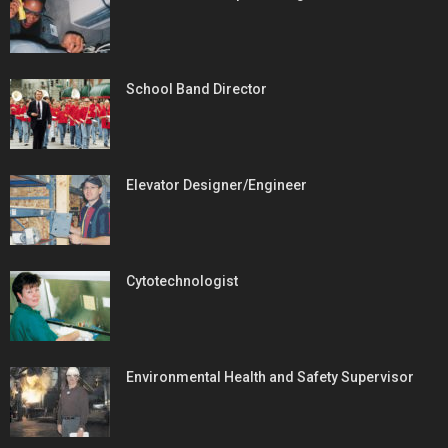
School Band Director
Elevator Designer/Engineer
Cytotechnologist
Environmental Health and Safety Supervisor