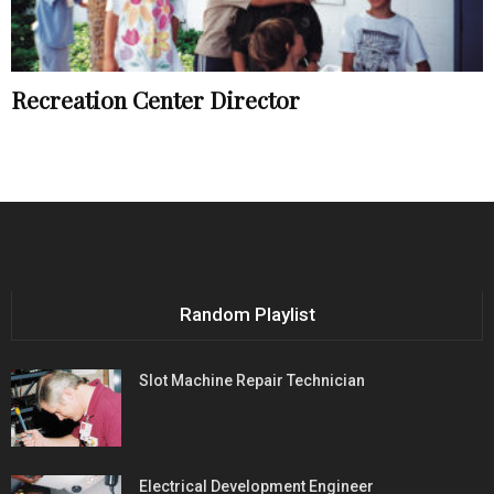
Recreation Center Director
Random Playlist
Slot Machine Repair Technician
Electrical Development Engineer