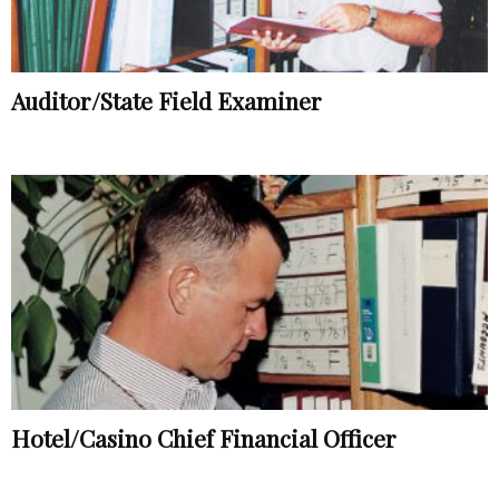
Auditor/State Field Examiner
Hotel/Casino Chief Financial Officer