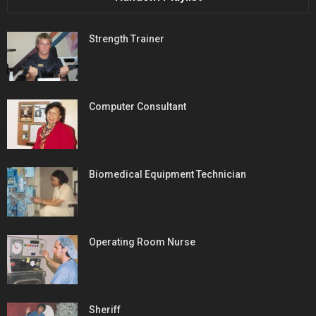
Strength Trainer
Computer Consultant
Biomedical Equipment Technician
Operating Room Nurse
Sheriff