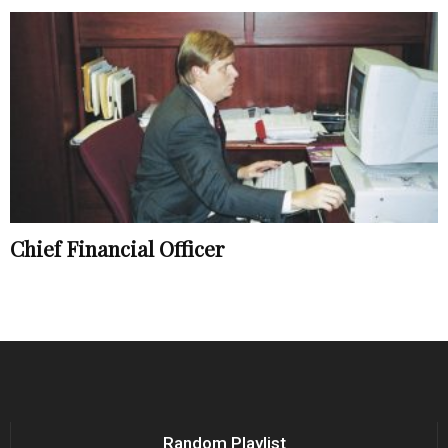
Chief Financial Officer
Random Playlist