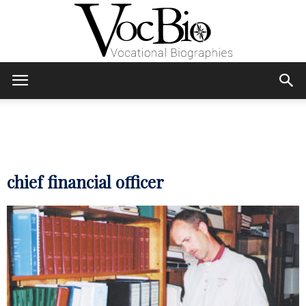
Skip
Skip
to
to
Content
navigation
VocBio
–
chief financial officer
Vocational
Biographies