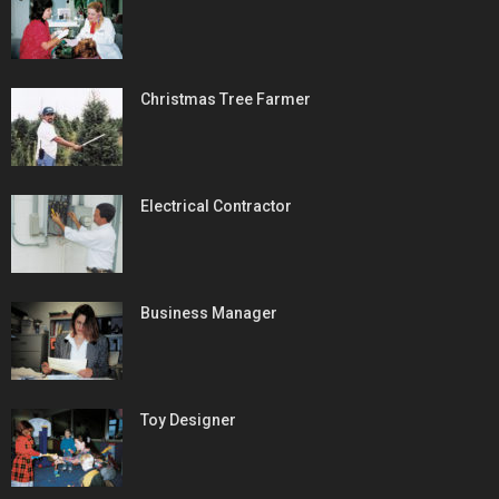
Christmas Tree Farmer
Electrical Contractor
Business Manager
Toy Designer