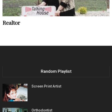
Realtor
Random Playlist
Screen Print Artist
Orthodontist