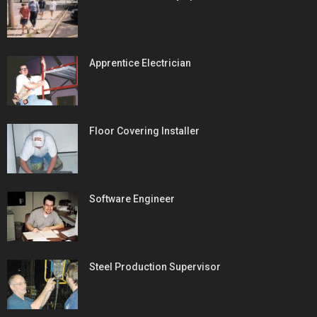
Apprentice Electrician
Floor Covering Installer
Software Engineer
Steel Production Supervisor