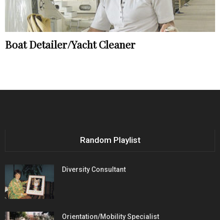
Boat Detailer/Yacht Cleaner
Random Playlist
Diversity Consultant
Orientation/Mobility Specialist