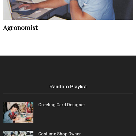
Agronomist
Random Playlist
Greeting Card Designer
Costume Shop Owner