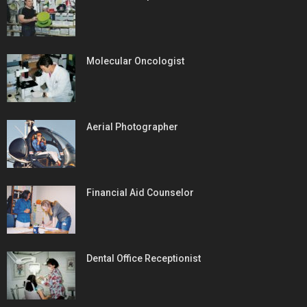
Molecular Oncologist
Aerial Photographer
Financial Aid Counselor
Dental Office Receptionist