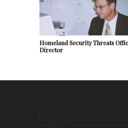
Homeland Security Threats Offi
Director