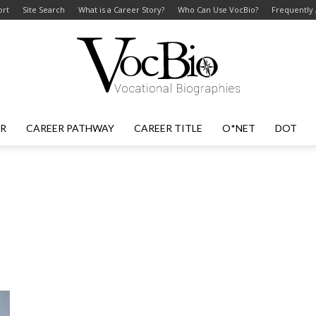
ort
Site Search
What is a Career Story?
Who Can Use VocBio?
Frequently
ER
CAREER PATHWAY
CAREER TITLE
O*NET
DOT
VocBio
–