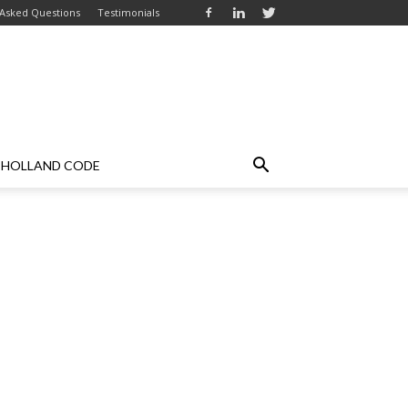
 Asked Questions
Testimonials
HOLLAND CODE