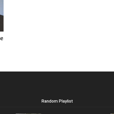
Vocational
ce
Biographies
Random Playlist