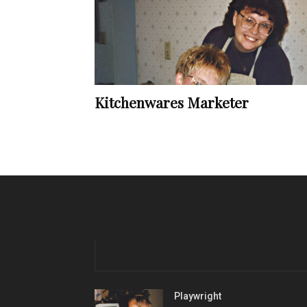
Kitchenwares Marketer
Playwright