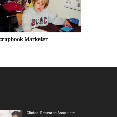
crapbook Marketer
Clinical Research Associate