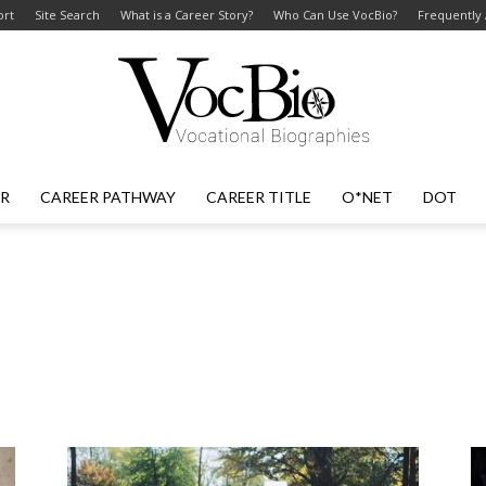
ort
Site Search
What is a Career Story?
Who Can Use VocBio?
Frequently
ER
CAREER PATHWAY
CAREER TITLE
O*NET
DOT
VocBio
–