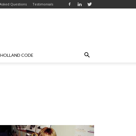
 Asked Questions
Testimonials
HOLLAND CODE