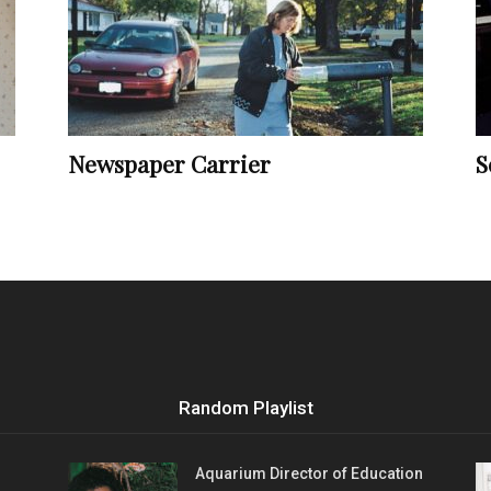
Vocational
Newspaper Carrier
S
Biographies
Random Playlist
Aquarium Director of Education