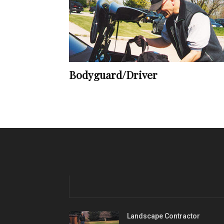
Bodyguard/Driver
Landscape Contractor