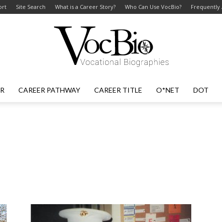
ort
Site Search
What is a Career Story?
Who Can Use VocBio?
Frequently
ER
CAREER PATHWAY
CAREER TITLE
O*NET
DOT
VocBio
–