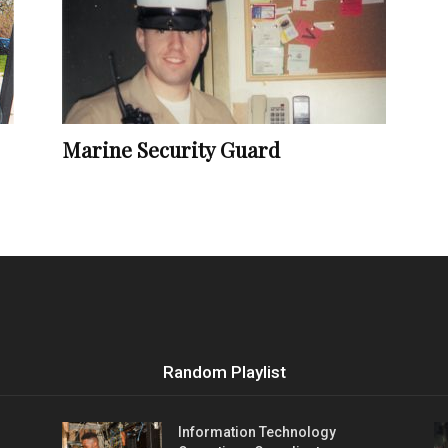
Vocational
Marine Security Guard
Biographies
Random Playlist
Information Technology