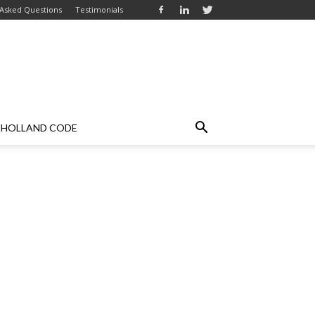
 Asked Questions
Testimonials
HOLLAND CODE