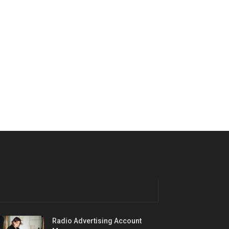
Radio Advertising Account