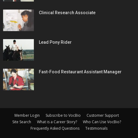
Clinical Research Associate
Lead Pony Rider
Fast-Food Restaurant Assistant Manager
Member Login
Subscribe to VocBio
Customer Support
Site Search
What is a Career Story?
Who Can Use VocBio?
Frequently Asked Questions
Testimonials