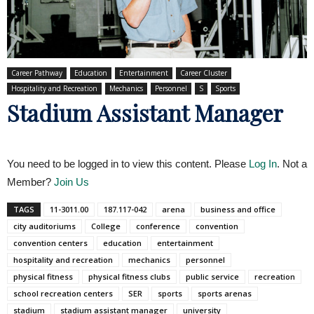
Career Pathway
Education
Entertainment
Career Cluster
Hospitality and Recreation
Mechanics
Personnel
S
Sports
Stadium Assistant Manager
You need to be logged in to view this content. Please
Log In
. Not a
Member?
Join Us
TAGS
11-3011.00
187.117-042
arena
business and office
city auditoriums
College
conference
convention
convention centers
education
entertainment
hospitality and recreation
mechanics
personnel
physical fitness
physical fitness clubs
public service
recreation
school recreation centers
SER
sports
sports arenas
stadium
stadium assistant manager
university