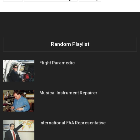
Random Playlist
Flight Paramedic
Musical Instrument Repairer
International FAA Representative