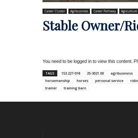
Career Cluster
Agribusiness
Career Pathway
Agriculture
Stable Owner/Ri
You need to be logged in to view this content. 
TAGS
153.227-018
25-3021.00
agribusiness
horsemanship
horses
personal service
ridi
trainer
training barn