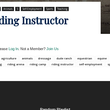
Animals
S
Self-Employment
Sports
Teaching
ding Instructor
Please
Log In
. Not a Member?
Join Us
agriculture
animals
dressage
dude ranch
equestrian
equine
ng
riding arena
riding camp
riding instructor
self-employment
s
Random Playlist