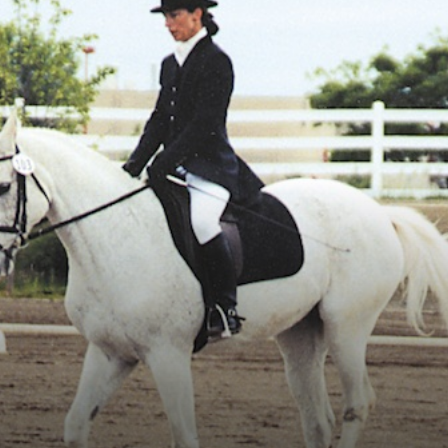
Vocational
Biographies