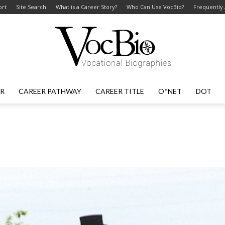
ort
Site Search
What is a Career Story?
Who Can Use VocBio?
Frequently
ER
CAREER PATHWAY
CAREER TITLE
O*NET
DOT
VocBio
–