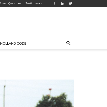
 Asked Questions
Testimonials
HOLLAND CODE