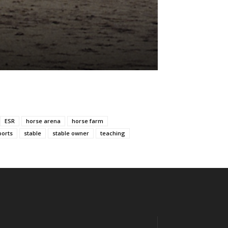
ESR
horse arena
horse farm
ports
stable
stable owner
teaching