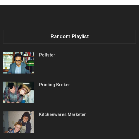
Random Playlist
Pollster
Printing Broker
Kitchenwares Marketer