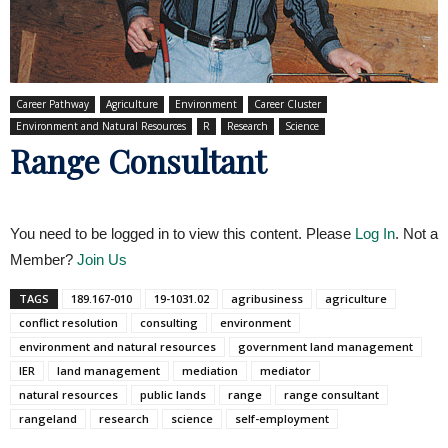
Career Pathway
Agriculture
Environment
Career Cluster
Environment and Natural Resources
R
Research
Science
Range Consultant
You need to be logged in to view this content. Please
Log In
. Not a
Member?
Join Us
TAGS
189.167-010
19-1031.02
agribusiness
agriculture
conflict resolution
consulting
environment
environment and natural resources
government land management
IER
land management
mediation
mediator
natural resources
public lands
range
range consultant
rangeland
research
science
self-employment