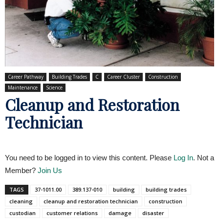
Career Pathway
Building Trades
C
Career Cluster
Construction
Maintenance
Science
Cleanup and Restoration
Technician
You need to be logged in to view this content. Please
Log In
. Not a
Member?
Join Us
TAGS
37-1011.00
389.137-010
building
building trades
cleaning
cleanup and restoration technician
construction
custodian
customer relations
damage
disaster