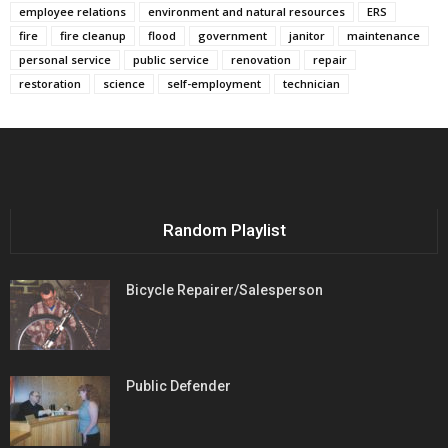
employee relations
environment and natural resources
ERS
fire
fire cleanup
flood
government
janitor
maintenance
personal service
public service
renovation
repair
restoration
science
self-employment
technician
Random Playlist
Bicycle Repairer/Salesperson
Public Defender