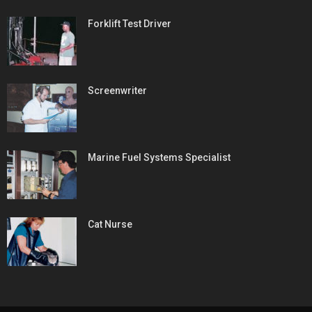
Forklift Test Driver
Screenwriter
Marine Fuel Systems Specialist
Cat Nurse